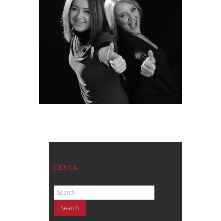
CERCA