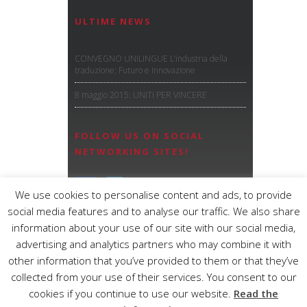
ULTIME NEWS
CONVEGNO UNILINGUE L’industria della
traduzione: Futuro e Innovazione
8 maggio 2015: UNITI PER VINCERE
FOLLOW US ON SOCIAL
NETWORKING SITES!
We use cookies to personalise content and ads, to provide
social media features and to analyse our traffic. We also share
information about your use of our site with our social media,
advertising and analytics partners who may combine it with
other information that you’ve provided to them or that they’ve
OMEGA S.n.c.
– CF e P.IVA: IT01947580369
collected from your use of their services. You consent to our
C.C.I.A.A. 254425 – Reg. Soc. Trib di MO
cookies if you continue to use our website.
Read the
31999
Tel.
+39 059.251103
/
+39 0536.829024
– Fax