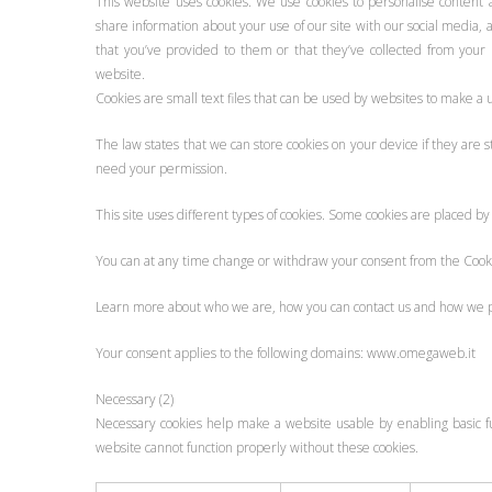
This website uses cookies. We use cookies to personalise content a
share information about your use of our site with our social media,
that you’ve provided to them or that they’ve collected from your u
website.
Cookies are small text files that can be used by websites to make a 
The law states that we can store cookies on your device if they are str
need your permission.
This site uses different types of cookies. Some cookies are placed by
You can at any time change or withdraw your consent from the Cook
Learn more about who we are, how you can contact us and how we pro
Your consent applies to the following domains: www.omegaweb.it
Necessary (2)
Necessary cookies help make a website usable by enabling basic fu
website cannot function properly without these cookies.