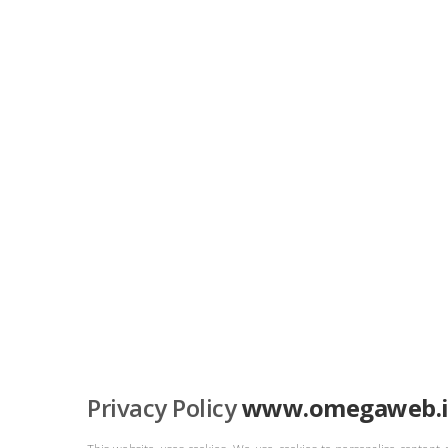
Privacy Policy
www.omegaweb.i