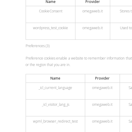
Name
Provider
CookieConsent
omegaweb.it
Stores t
wordpress_test_cookie
omegaweb.it
Used to
Preferences (3)
Preference cookies enable a website to remember information that 
or the region that you are in.
Name
Provider
_icl_current_language
omegaweb.it
Sa
_icl_visitor_lang_js
omegaweb.it
Sa
wpml_browser_redirect_test
omegaweb.it
Sa