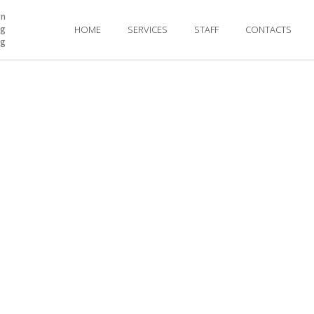
on
ng
HOME
SERVICES
STAFF
CONTACTS
ng