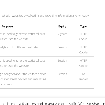
eract with websites by collecting and reporting information anonymously.
Purpose
Expiry
Type
t is used to generate statistical data
2 years
HTTP
isitor uses the website.
Cookie
lytics to throttle request rate
Session
HTTP
Cookie
t is used to generate statistical data
Session
HTTP
isitor uses the website.
Cookie
e Analytics about the visitor’s device
Session
Pixel
 visitor across devices and marketing
Tracker
channels.
social media features and to analyse our traffic. We also share in