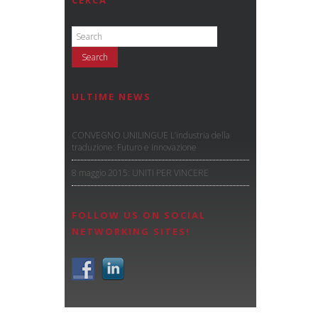
CERCA
ULTIME NEWS
CONVEGNO UNILINGUE L’industria della
traduzione: Futuro e Innovazione
8 maggio 2015: UNITI PER VINCERE
FOLLOW US ON SOCIAL
NETWORKING SITES!