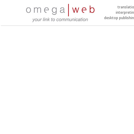
translati
interpreti
desktop publishi