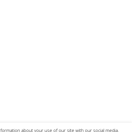
formation about your use of our site with our social media,