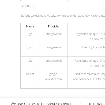
Statistics (4)
Statistic cookies help website owners to understand how visitors int
Name
Provider
_ga
omegaweb.it
Registers a unique ID tha
on how the v
_gat
omegaweb.it
Used by Google Ana
_gid
omegaweb.it
Registers a unique ID tha
on how the v
collect
google-
Used to send data to Googl
analytics.com
and behaviour. Tracks the
We use cookies to personalise content and ads, to provide 