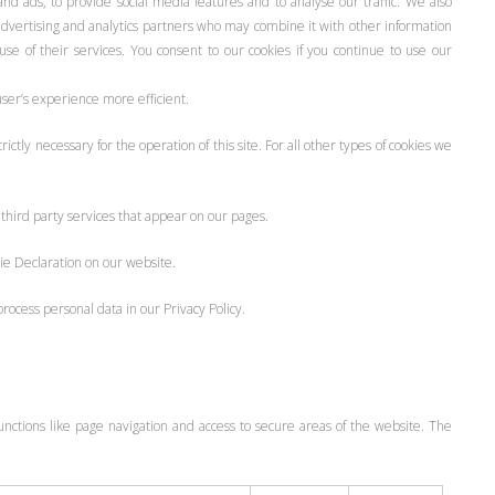
nd ads, to provide social media features and to analyse our traffic. We also
 advertising and analytics partners who may combine it with other information
se of their services. You consent to our cookies if you continue to use our
user’s experience more efficient.
ictly necessary for the operation of this site. For all other types of cookies we
 third party services that appear on our pages.
ie Declaration on our website.
cess personal data in our Privacy Policy.
nctions like page navigation and access to secure areas of the website. The