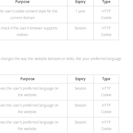
Purpose
Expiry
Type
he user’s cookie consent state for the
1 year
HTTP
current domain
Cookie
 check if the user’s browser supports
Session
HTTP
cookies.
Cookie
changes the way the website behaves or looks, like your preferred language
Purpose
Expiry
Type
ves the user’s preferred language on
Session
HTTP
the website.
Cookie
ves the user’s preferred language on
Session
HTTP
the website.
Cookie
ves the user’s preferred language on
Session
HTTP
the website.
Cookie