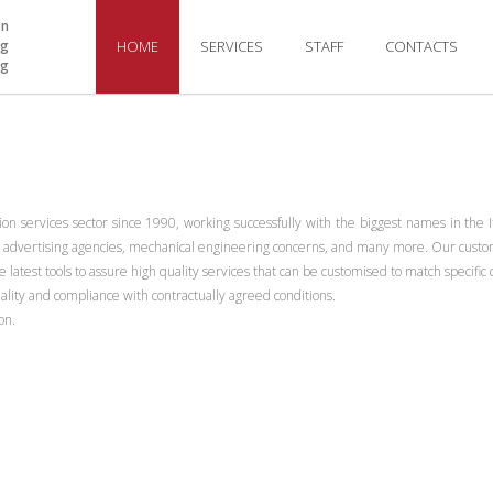
on
ng
HOME
SERVICES
STAFF
CONTACTS
ng
n services sector since 1990, working successfully with the biggest names in the It
s, advertising agencies, mechanical engineering concerns, and many more. Our custome
 latest tools to assure high quality services that can be customised to match specif
uality and compliance with contractually agreed conditions.
on.