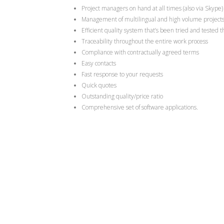
Project managers on hand at all times (also via Skype)
Management of multilingual and high volume project
Efficient quality system that’s been tried and tested 
Traceability throughout the entire work process
Compliance with contractually agreed terms
Easy contacts
Fast response to your requests
Quick quotes
Outstanding quality/price ratio
Comprehensive set of software applications.