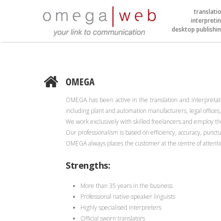
translati
interpreti
desktop publishi
OMEGA
OMEGA has been active in the translation and interpretatio
including plant and automation manufacturers, legal office
We work exclusively with skilled freelancers and employ the
Our professionalism is based on efficiency, accuracy, punct
OMEGA always places the customer at the centre of attenti
Strengths:
More than 35 years in the business
Professional native-speaker linguists
Highly specialised interpreters
Official sworn translators