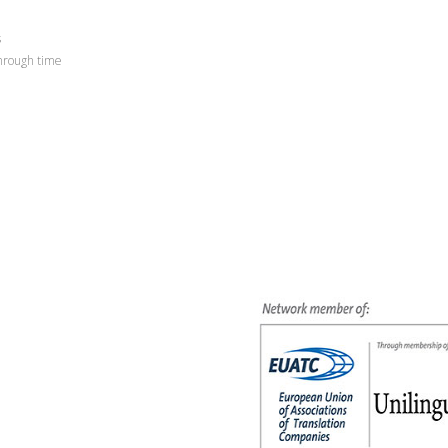
s
through time