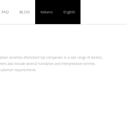
FAQ
BLOG
Italiano
English
alian ceramics districtand top companies in a vast range of sectors,
rs also include several translation and interpretation centres.
ic customer requirements.